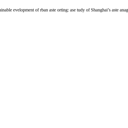
inable evelopment of rban aste orting: ase tudy of Shanghai’s aste an