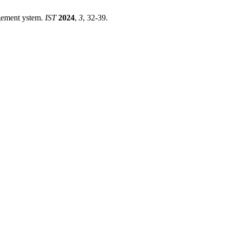
agement ystem.
IST
2024
,
3
, 32-39.