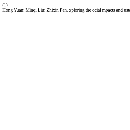
(1)
Hong Yuan; Minqi Liu; Zhixin Fan. xploring the ocial mpacts and usta