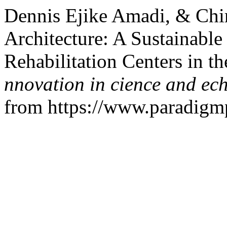
Dennis Ejike Amadi, & Chim
Architecture: A Sustainable
Rehabilitation Centers in t
nnovation in cience and ec
from https://www.paradigmpr