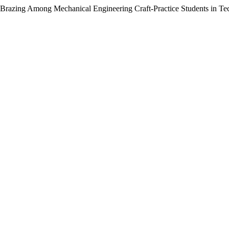
 Brazing Among Mechanical Engineering Craft-Practice Students in Tec