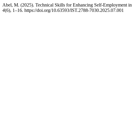
Abel, M. (2025). Technical Skills for Enhancing Self-Employment in
4
(6), 1–16. https://doi.org/10.63593/IST.2788-7030.2025.07.001