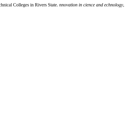
hnical Colleges in Rivers State.
nnovation in cience and echnology
,