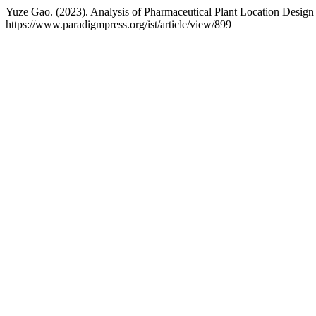
Yuze Gao. (2023). Analysis of Pharmaceutical Plant Location Design 
https://www.paradigmpress.org/ist/article/view/899