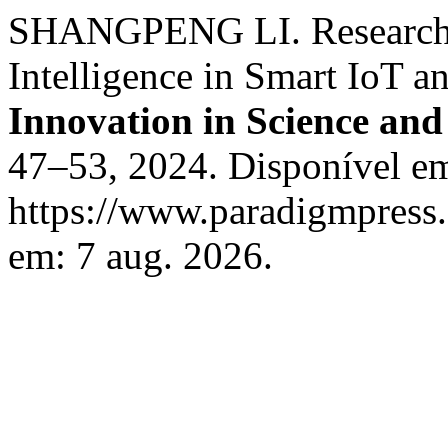
SHANGPENG LI. Research on
Intelligence in Smart IoT a
Innovation in Science an
47–53, 2024. Disponível e
https://www.paradigmpress.o
em: 7 aug. 2026.