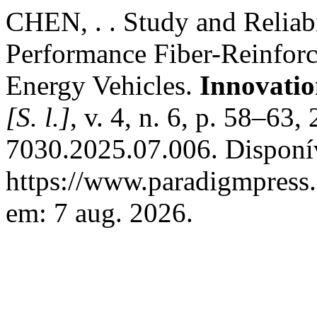
CHEN, . . Study and Reliabi
Performance Fiber-Reinforc
Energy Vehicles.
Innovatio
[S. l.]
, v. 4, n. 6, p. 58–6
7030.2025.07.006. Disponí
https://www.paradigmpress.o
em: 7 aug. 2026.