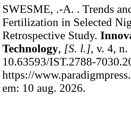
SWESME, .-A. . Trends and 
Fertilization in Selected Ni
Retrospective Study.
Innova
Technology
,
[S. l.]
, v. 4, n
10.63593/IST.2788-7030.20
https://www.paradigmpress.o
em: 10 aug. 2026.