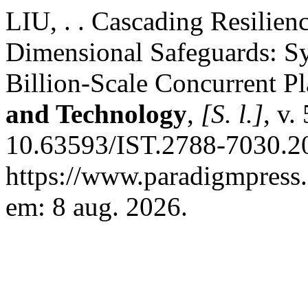
LIU, . . Cascading Resilien
Dimensional Safeguards: Sys
Billion-Scale Concurrent P
and Technology
,
[S. l.]
, v.
10.63593/IST.2788-7030.20
https://www.paradigmpress.o
em: 8 aug. 2026.