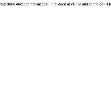
chitectural ducation nformatics”.
nnovation in cience and echnology
4 (