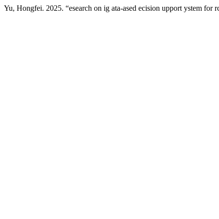
Yu, Hongfei. 2025. “esearch on ig ata-ased ecision upport ystem for r