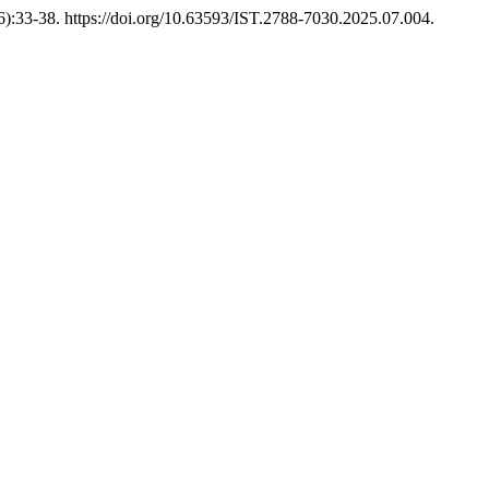
6):33-38. https://doi.org/10.63593/IST.2788-7030.2025.07.004.