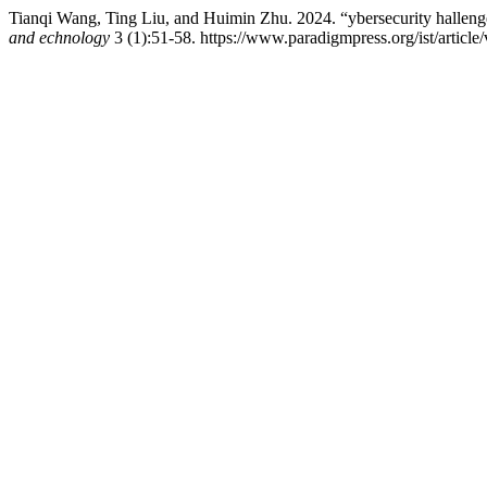
Tianqi Wang, Ting Liu, and Huimin Zhu. 2024. “ybersecurity hallenges 
and echnology
3 (1):51-58. https://www.paradigmpress.org/ist/article