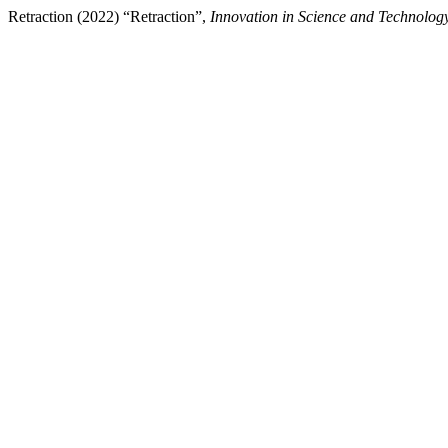
Retraction (2022) “Retraction”,
Innovation in Science and Technolog