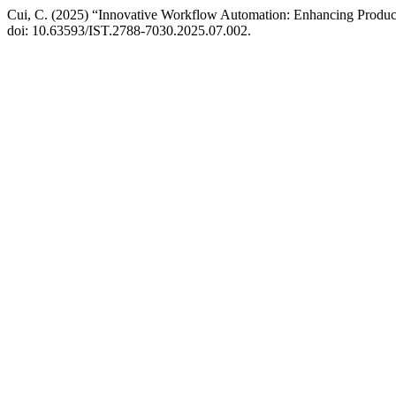
Cui, C. (2025) “Innovative Workflow Automation: Enhancing Producti
doi: 10.63593/IST.2788-7030.2025.07.002.