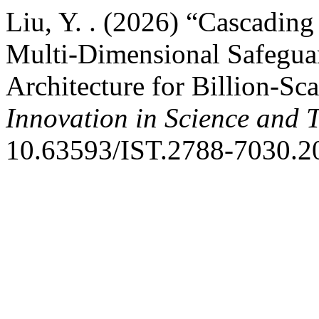
Liu, Y. . (2026) “Cascading
Multi-Dimensional Safeguar
Architecture for Billion-Sc
Innovation in Science and 
10.63593/IST.2788-7030.2