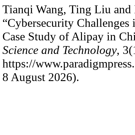
Tianqi Wang, Ting Liu and
“Cybersecurity Challenges
Case Study of Alipay in Chi
Science and Technology
, 3(
https://www.paradigmpress.o
8 August 2026).