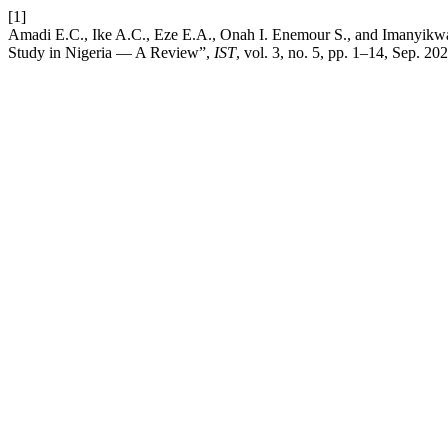
[1]
Amadi E.C., Ike A.C., Eze E.A., Onah I. Enemour S., and Imanyikwa
Study in Nigeria — A Review”,
IST
, vol. 3, no. 5, pp. 1–14, Sep. 202