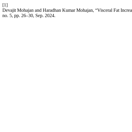
[1]
Devajit Mohajan and Haradhan Kumar Mohajan, “Visceral Fat Increa
no. 5, pp. 26–30, Sep. 2024.