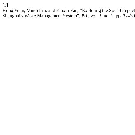
[1]
Hong Yuan, Minqi Liu, and Zhixin Fan, “Exploring the Social Impac
Shanghai’s Waste Management System”,
IST
, vol. 3, no. 1, pp. 32–3