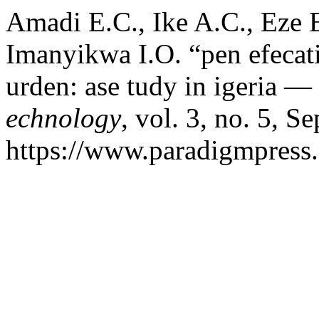
Amadi E.C., Ike A.C., Eze 
Imanyikwa I.O. “pen efecatio
urden: ase tudy in igeria —
echnology
, vol. 3, no. 5, S
https://www.paradigmpress.o