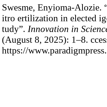
Swesme, Enyioma-Alozie. “r
itro ertilization in elected i
tudy”.
Innovation in Scien
(August 8, 2025): 1–8. cce
https://www.paradigmpress.o