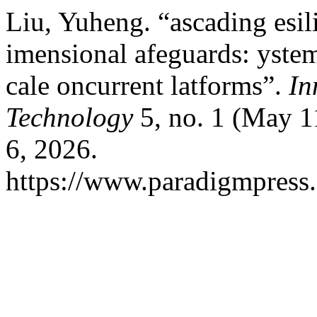
Liu, Yuheng. “ascading esili
imensional afeguards: ystem t
cale oncurrent latforms”.
In
Technology
5, no. 1 (May 1
6, 2026.
https://www.paradigmpress.o