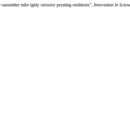
ransmitter nder ighly orrosive perating onditions”.
Innovation in Scie