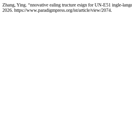
Zhang, Ying. “nnovative ealing tructure esign for UN-E51 ingle-lange 
2026. https://www.paradigmpress.org/ist/article/view/2074.