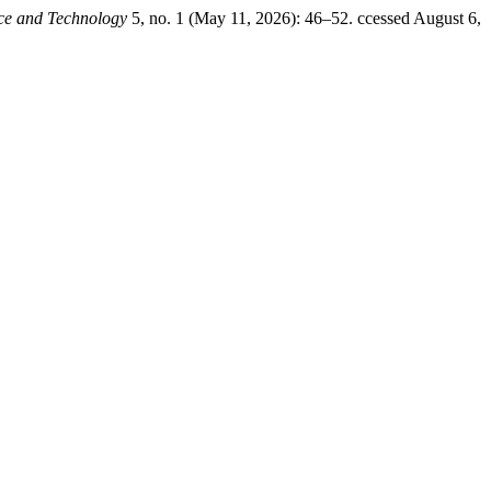
nce and Technology
5, no. 1 (May 11, 2026): 46–52. ccessed August 6,