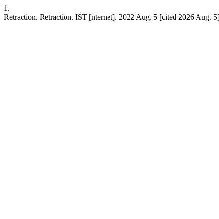
1.
Retraction. Retraction. IST [nternet]. 2022 Aug. 5 [cited 2026 Aug. 5