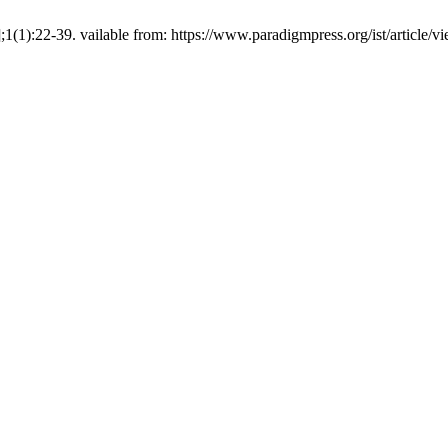
];1(1):22-39. vailable from: https://www.paradigmpress.org/ist/article/v