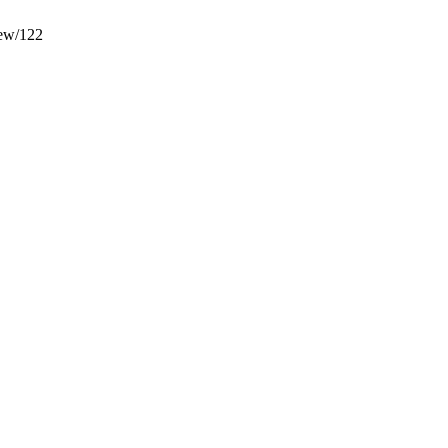
iew/122