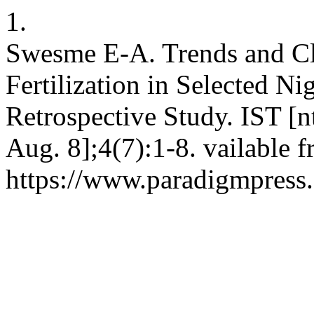
1.
Swesme E-A. Trends and Cli
Fertilization in Selected Ni
Retrospective Study. IST [n
Aug. 8];4(7):1-8. vailable 
https://www.paradigmpress.o