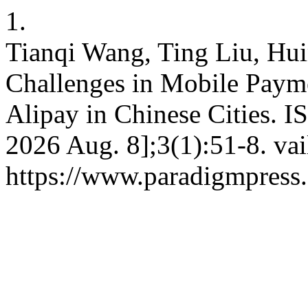
1.
Tianqi Wang, Ting Liu, Hu
Challenges in Mobile Paym
Alipay in Chinese Cities. IS
2026 Aug. 8];3(1):51-8. vai
https://www.paradigmpress.o