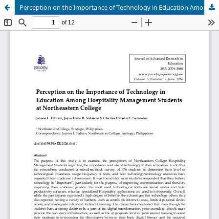
Perception on the Importance of Technology in Education Among Hospitality Management Students at Northeastern College