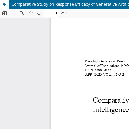
Comparative Study on Response Efficacy of Generative Artific