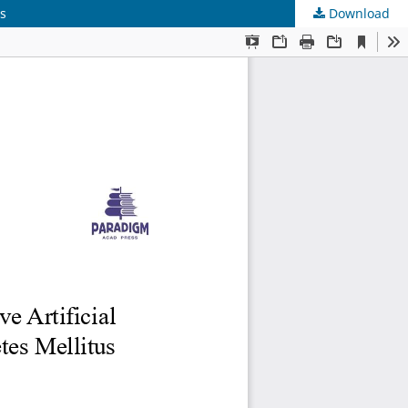
us
Download