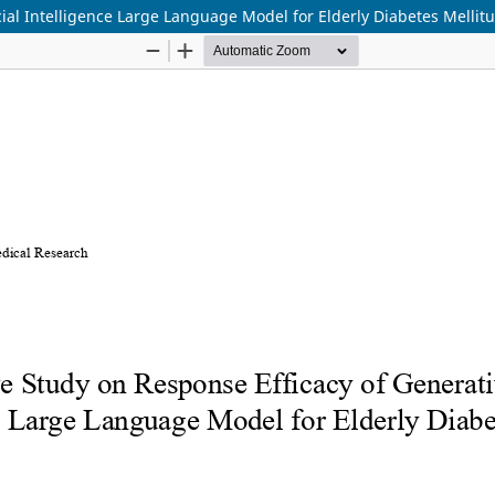
ial Intelligence Large Language Model for Elderly Diabetes Mellit