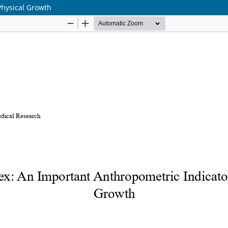
Physical Growth