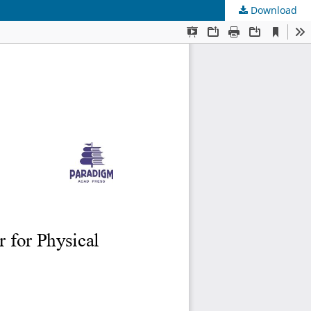
Download