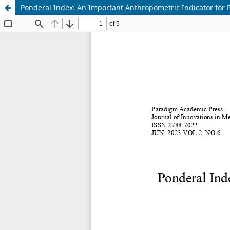
Ponderal Index: An Important Anthropometric Indicator for 