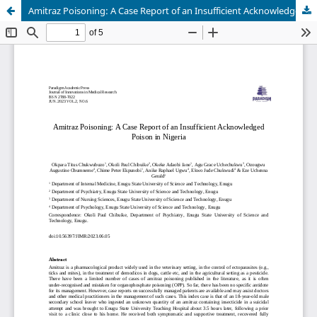
Amitraz Poisoning: A Case Report of an Insufficient Acknowledged Poison in Nigeria