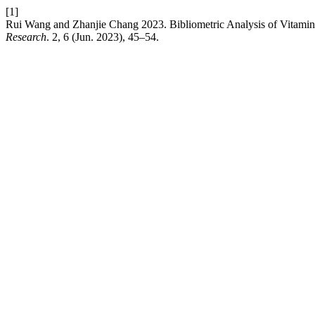
[1]
Rui Wang and Zhanjie Chang 2023. Bibliometric Analysis of Vitamin
Research
. 2, 6 (Jun. 2023), 45–54.