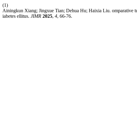
(1)
Ainingkun Xiang; Jingxue Tian; Dehua Hu; Haixia Liu. omparative tudy 
iabetes ellitus.
JIMR
2025
,
4
, 66-76.