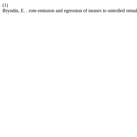
(1)
Bryndin, E. . rom emission and egression of iseases to ontrolled ormal 