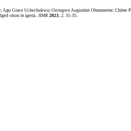
ane; Agu Grace Uchechukwu; Ozougwu Augustine Obumneme; Chime P
dged oison in igeria.
JIMR
2023
,
2
, 31-35.