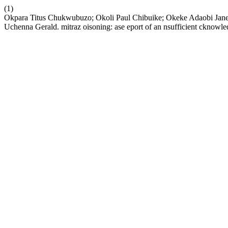
(1)
Okpara Titus Chukwubuzo; Okoli Paul Chibuike; Okeke Adaobi J
Uchenna Gerald. mitraz oisoning: ase eport of an nsufficient cknowle