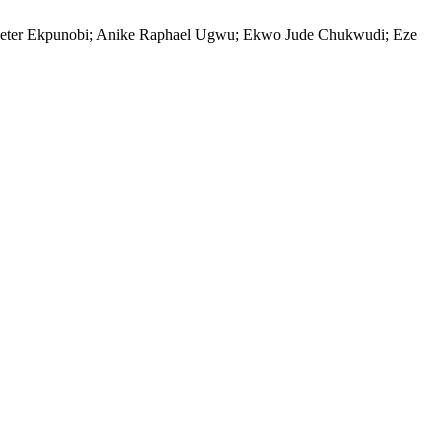
eter Ekpunobi; Anike Raphael Ugwu; Ekwo Jude Chukwudi; Eze