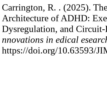
Carrington, R. . (2025). T
Architecture of ADHD: Exe
Dysregulation, and Circui
nnovations in edical esearc
https://doi.org/10.63593/