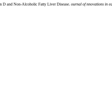
in D and Non-Alcoholic Fatty Liver Disease.
ournal of nnovations in e