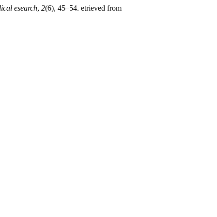
dical esearch
,
2
(6), 45–54. etrieved from