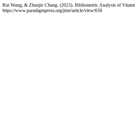
Rui Wang, & Zhanjie Chang. (2023). Bibliometric Analysis of Vitam
https://www.paradigmpress.org/jimr/article/view/658