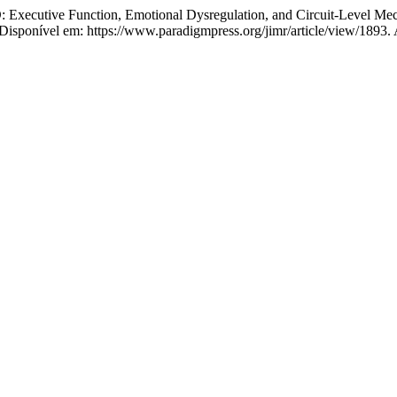
xecutive Function, Emotional Dysregulation, and Circuit-Level Me
sponível em: https://www.paradigmpress.org/jimr/article/view/1893. 