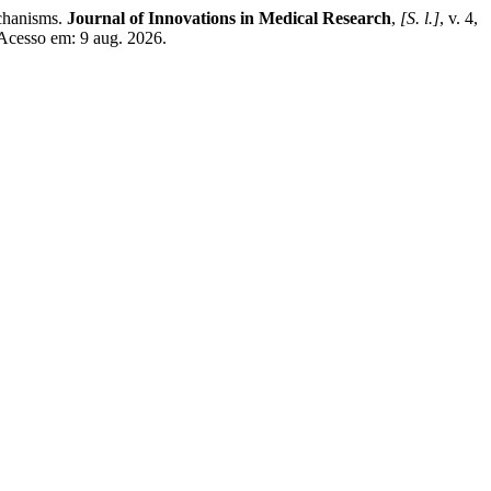
chanisms.
Journal of Innovations in Medical Research
,
[S. l.]
, v. 4,
Acesso em: 9 aug. 2026.