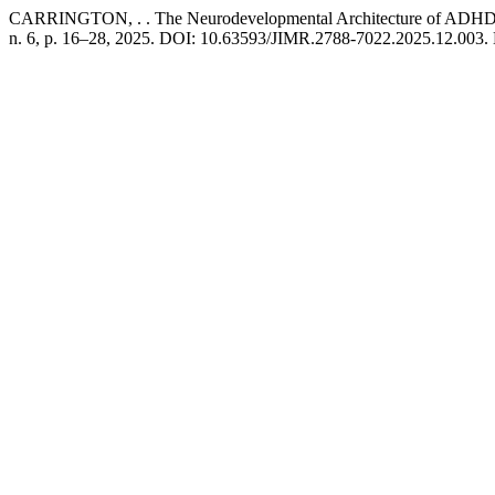
CARRINGTON, . . The Neurodevelopmental Architecture of ADHD: E
n. 6, p. 16–28, 2025. DOI: 10.63593/JIMR.2788-7022.2025.12.003. Di