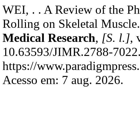
WEI, . . A Review of the Ph
Rolling on Skeletal Muscle
Medical Research
,
[S. l.]
, 
10.63593/JIMR.2788-7022.
https://www.paradigmpress.o
Acesso em: 7 aug. 2026.