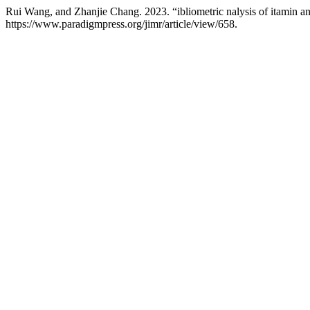
Rui Wang, and Zhanjie Chang. 2023. “ibliometric nalysis of itamin and
https://www.paradigmpress.org/jimr/article/view/658.