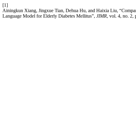
[1]
Ainingkun Xiang, Jingxue Tian, Dehua Hu, and Haixia Liu, “Comparat
Language Model for Elderly Diabetes Mellitus”,
JIMR
, vol. 4, no. 2