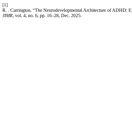
[1]
R. . Carrington, “The Neurodevelopmental Architecture of ADHD: Ex
JIMR
, vol. 4, no. 6, pp. 16–28, Dec. 2025.