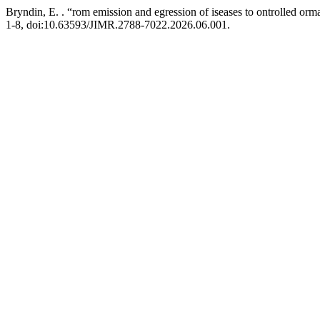
Bryndin, E. . “rom emission and egression of iseases to ontrolled ormal
1-8, doi:10.63593/JIMR.2788-7022.2026.06.001.