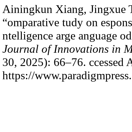
Ainingkun Xiang, Jingxue T
“omparative tudy on esponse 
ntelligence arge anguage odel
Journal of Innovations in 
30, 2025): 66–76. ccessed 
https://www.paradigmpress.o