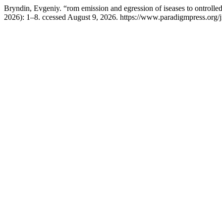
Bryndin, Evgeniy. “rom emission and egression of iseases to ontrolled 
2026): 1–8. ccessed August 9, 2026. https://www.paradigmpress.org/j