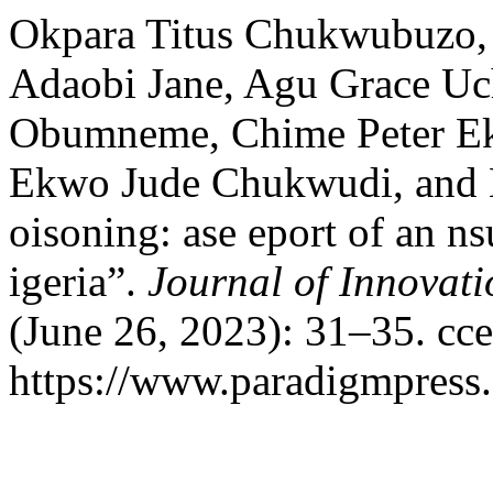
Okpara Titus Chukwubuzo, 
Adaobi Jane, Agu Grace U
Obumneme, Chime Peter Ek
Ekwo Jude Chukwudi, and E
oisoning: ase eport of an n
igeria”.
Journal of Innovati
(June 26, 2023): 31–35. cc
https://www.paradigmpress.o