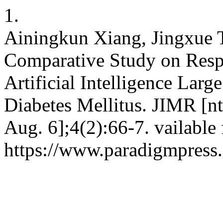
1.
Ainingkun Xiang, Jingxue T
Comparative Study on Respo
Artificial Intelligence Lar
Diabetes Mellitus. JIMR [nt
Aug. 6];4(2):66-7. vailable
https://www.paradigmpress.