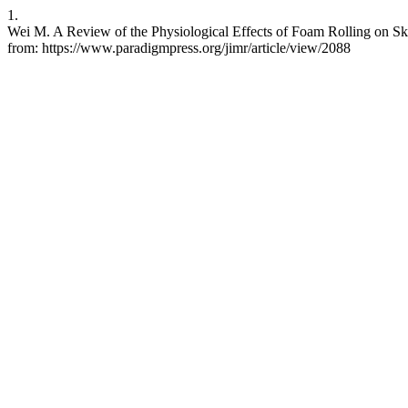
1.
Wei M. A Review of the Physiological Effects of Foam Rolling on Ske
from: https://www.paradigmpress.org/jimr/article/view/2088