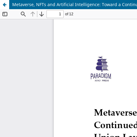
Metaverse, NFTs and Artificial Intelligence: Toward a Contin