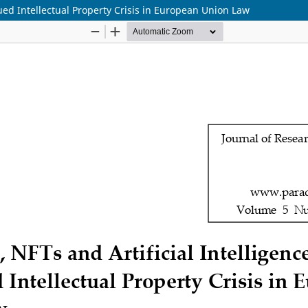
ued Intellectual Property Crisis in European Union Law