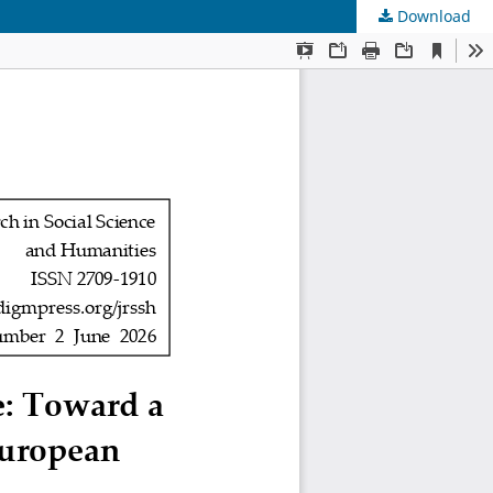
Download