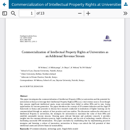
Commercialization of Intellectual Property Rights at Universities as an Additional Revenue Stream