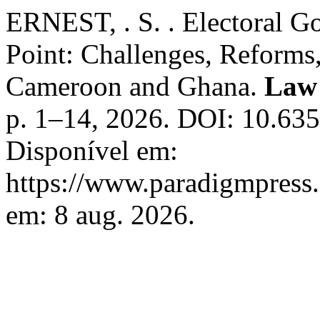
ERNEST, . S. . Electoral Go
Point: Challenges, Reforms
Cameroon and Ghana.
Law
p. 1–14, 2026. DOI: 10.63
Disponível em:
https://www.paradigmpress.
em: 8 aug. 2026.