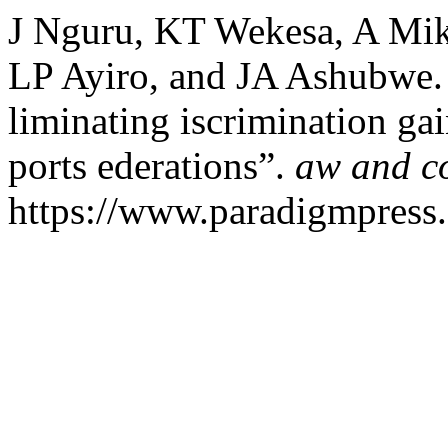
J Nguru, KT Wekesa, A Mi
LP Ayiro, and JA Ashubwe. 
liminating iscrimination ga
ports ederations”.
aw and c
https://www.paradigmpress.o