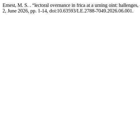
Ernest, M. S. . “lectoral overnance in frica at a urning oint: halleng
2, June 2026, pp. 1-14, doi:10.63593/LE.2788-7049.2026.06.001.